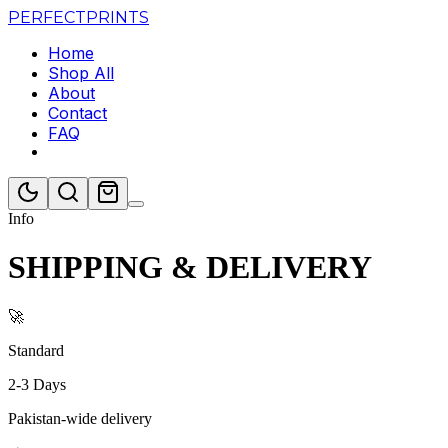
PERFECT
PRINTS
Home
Shop All
About
Contact
FAQ
Info
SHIPPING & DELIVERY
🚀
Standard
2-3 Days
Pakistan-wide delivery