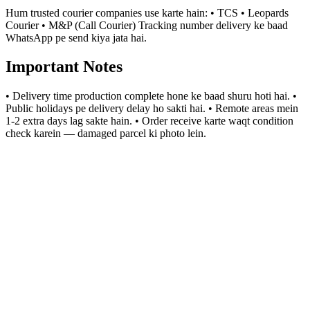
Hum trusted courier companies use karte hain: • TCS • Leopards
Courier • M&P (Call Courier) Tracking number delivery ke baad
WhatsApp pe send kiya jata hai.
Important Notes
• Delivery time production complete hone ke baad shuru hoti hai. •
Public holidays pe delivery delay ho sakti hai. • Remote areas mein
1-2 extra days lag sakte hain. • Order receive karte waqt condition
check karein — damaged parcel ki photo lein.