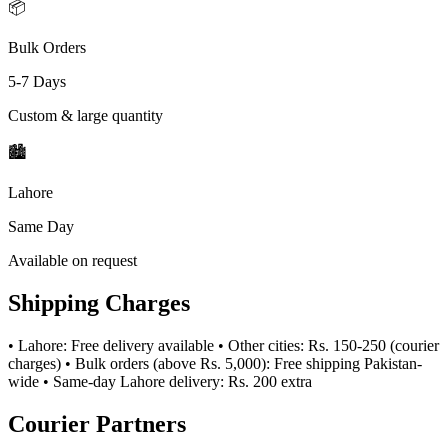
📦
Bulk Orders
5-7 Days
Custom & large quantity
🏙️
Lahore
Same Day
Available on request
Shipping Charges
• Lahore: Free delivery available • Other cities: Rs. 150-250 (courier
charges) • Bulk orders (above Rs. 5,000): Free shipping Pakistan-
wide • Same-day Lahore delivery: Rs. 200 extra
Courier Partners