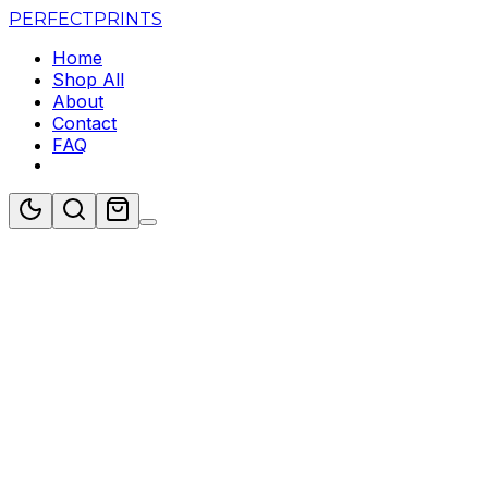
PERFECT
PRINTS
Home
Shop All
About
Contact
FAQ