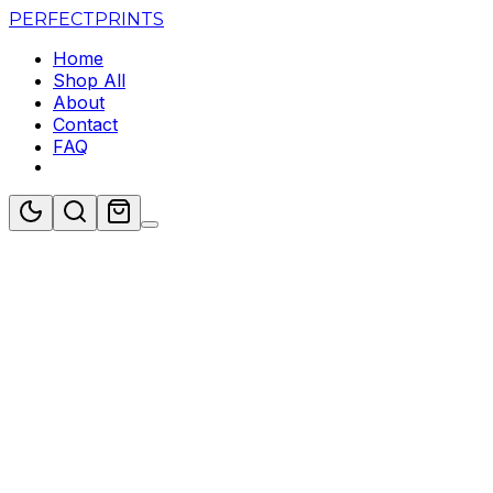
PERFECT
PRINTS
Home
Shop All
About
Contact
FAQ