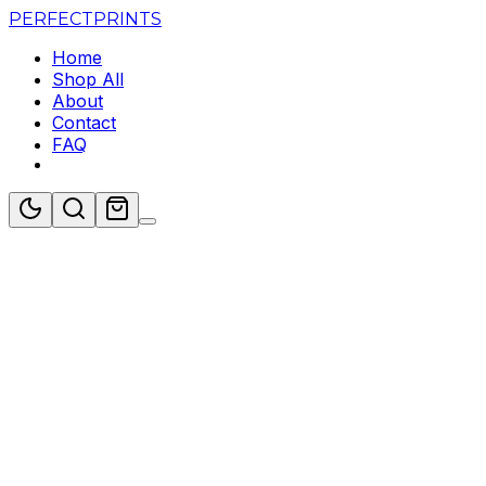
PERFECT
PRINTS
Home
Shop All
About
Contact
FAQ