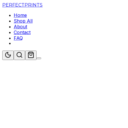
PERFECT
PRINTS
Home
Shop All
About
Contact
FAQ