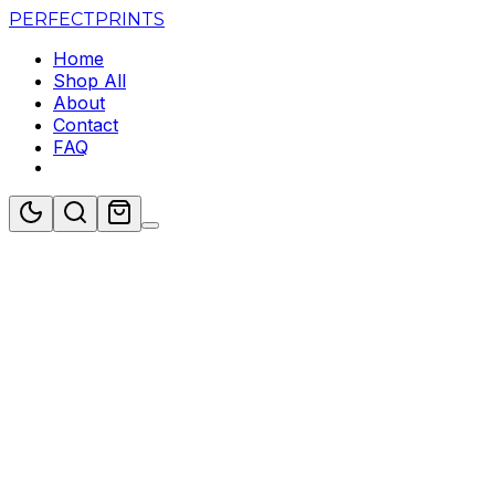
PERFECT
PRINTS
Home
Shop All
About
Contact
FAQ