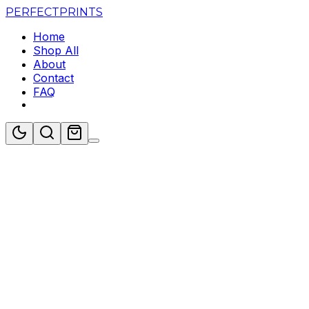
PERFECT
PRINTS
Home
Shop All
About
Contact
FAQ