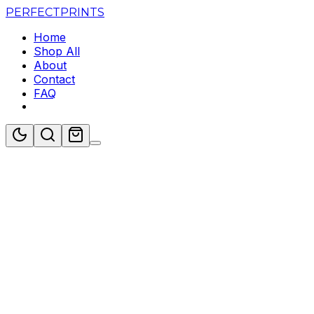
PERFECT
PRINTS
Home
Shop All
About
Contact
FAQ