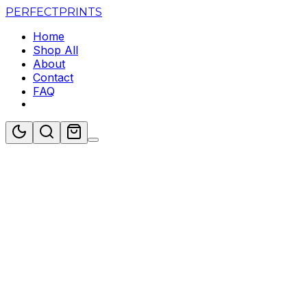
PERFECT
PRINTS
Home
Shop All
About
Contact
FAQ