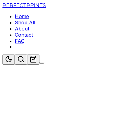
PERFECT
PRINTS
Home
Shop All
About
Contact
FAQ