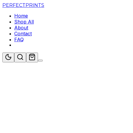
PERFECT
PRINTS
Home
Shop All
About
Contact
FAQ