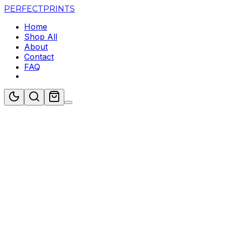
PERFECT
PRINTS
Home
Shop All
About
Contact
FAQ