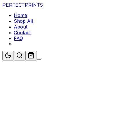
PERFECT
PRINTS
Home
Shop All
About
Contact
FAQ