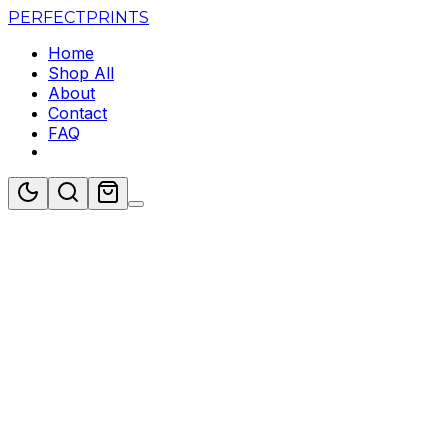
PERFECT
PRINTS
Home
Shop All
About
Contact
FAQ