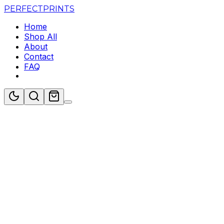
PERFECT
PRINTS
Home
Shop All
About
Contact
FAQ