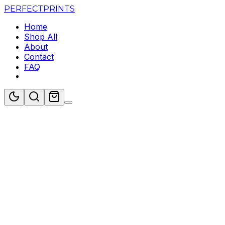
PERFECT
PRINTS
Home
Shop All
About
Contact
FAQ