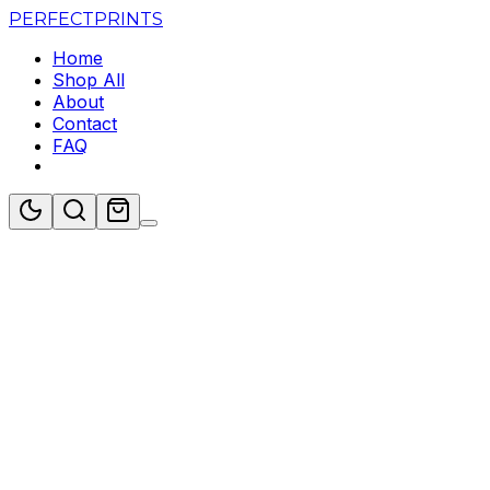
PERFECT
PRINTS
Home
Shop All
About
Contact
FAQ