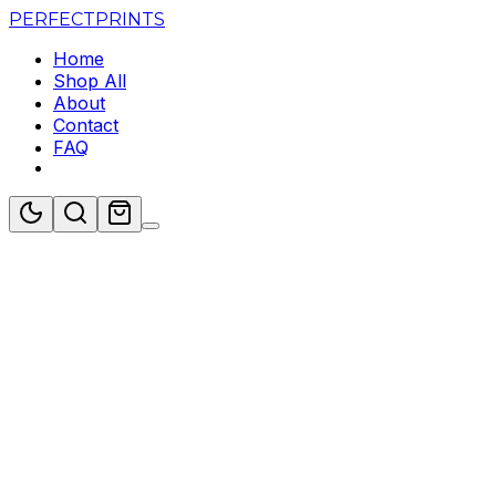
PERFECT
PRINTS
Home
Shop All
About
Contact
FAQ