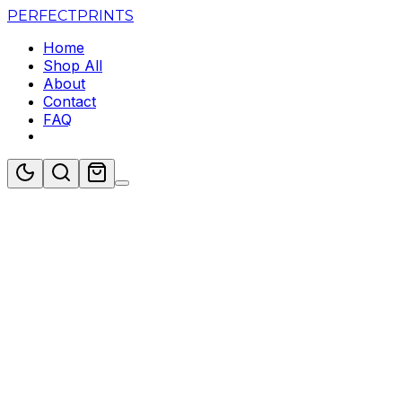
PERFECT
PRINTS
Home
Shop All
About
Contact
FAQ