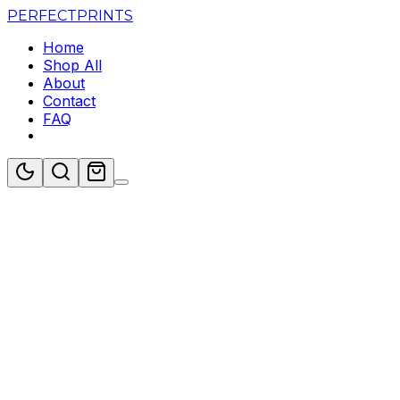
PERFECT
PRINTS
Home
Shop All
About
Contact
FAQ