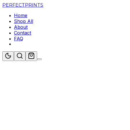
PERFECT
PRINTS
Home
Shop All
About
Contact
FAQ