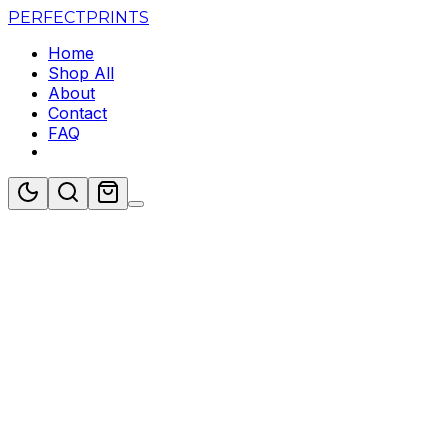
PERFECT
PRINTS
Home
Shop All
About
Contact
FAQ