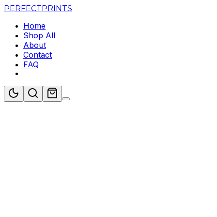
PERFECT
PRINTS
Home
Shop All
About
Contact
FAQ