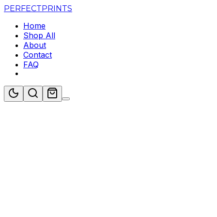
PERFECT
PRINTS
Home
Shop All
About
Contact
FAQ