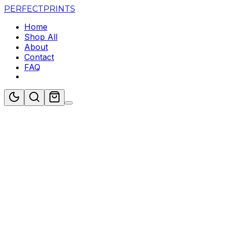
PERFECT
PRINTS
Home
Shop All
About
Contact
FAQ