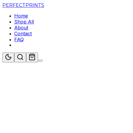
PERFECT
PRINTS
Home
Shop All
About
Contact
FAQ