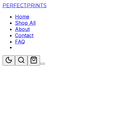
PERFECT
PRINTS
Home
Shop All
About
Contact
FAQ