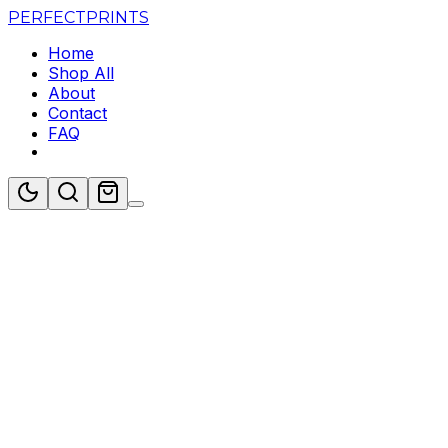
PERFECT
PRINTS
Home
Shop All
About
Contact
FAQ