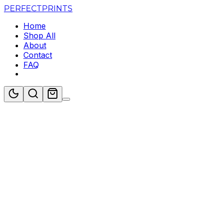
PERFECT
PRINTS
Home
Shop All
About
Contact
FAQ