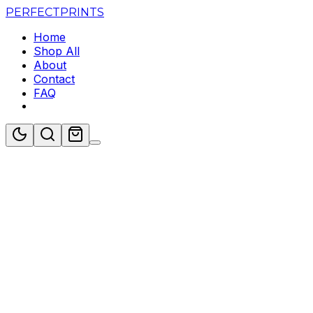
PERFECT
PRINTS
Home
Shop All
About
Contact
FAQ