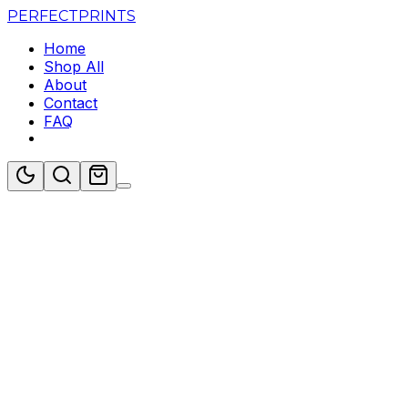
PERFECT
PRINTS
Home
Shop All
About
Contact
FAQ