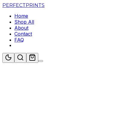
PERFECT
PRINTS
Home
Shop All
About
Contact
FAQ