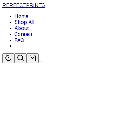
PERFECT
PRINTS
Home
Shop All
About
Contact
FAQ