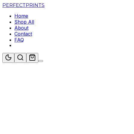
PERFECT
PRINTS
Home
Shop All
About
Contact
FAQ