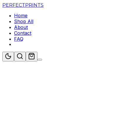
PERFECT
PRINTS
Home
Shop All
About
Contact
FAQ