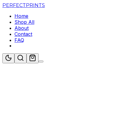
PERFECT
PRINTS
Home
Shop All
About
Contact
FAQ