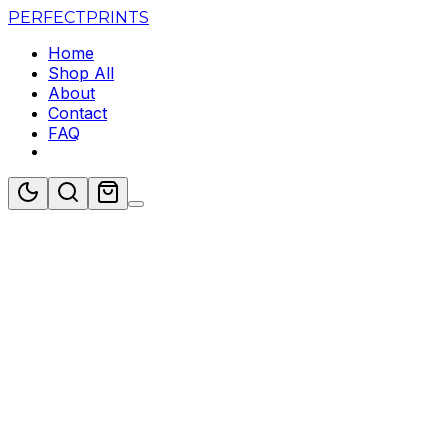
PERFECT
PRINTS
Home
Shop All
About
Contact
FAQ