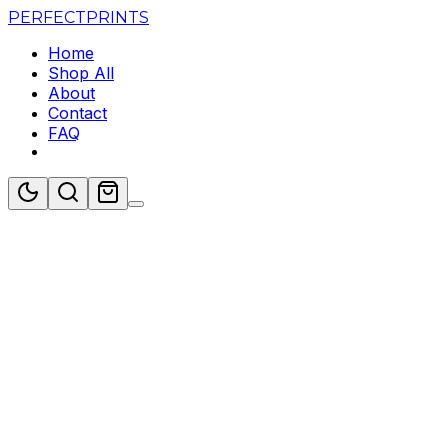
PERFECT
PRINTS
Home
Shop All
About
Contact
FAQ