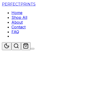
PERFECT
PRINTS
Home
Shop All
About
Contact
FAQ