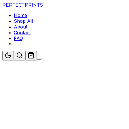
PERFECT
PRINTS
Home
Shop All
About
Contact
FAQ