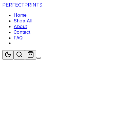
PERFECT
PRINTS
Home
Shop All
About
Contact
FAQ