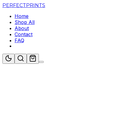
PERFECT
PRINTS
Home
Shop All
About
Contact
FAQ