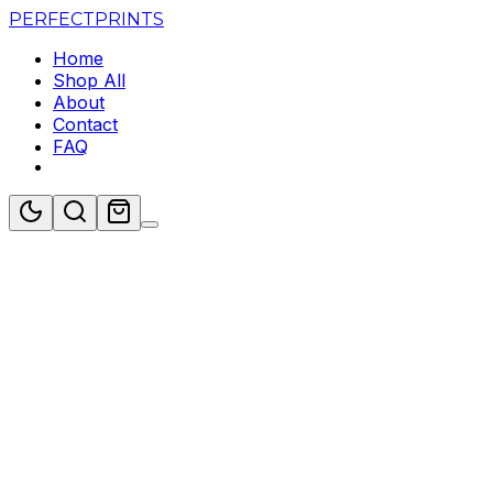
PERFECT
PRINTS
Home
Shop All
About
Contact
FAQ