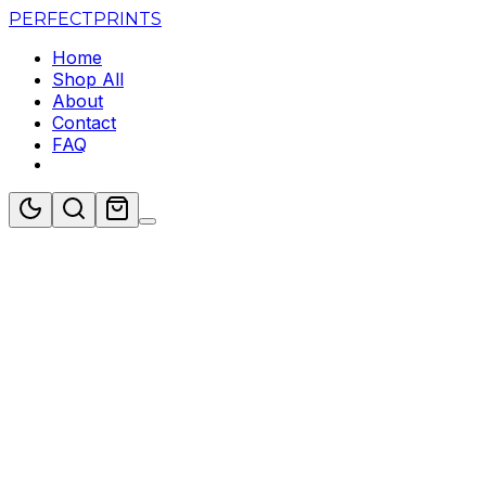
PERFECT
PRINTS
Home
Shop All
About
Contact
FAQ