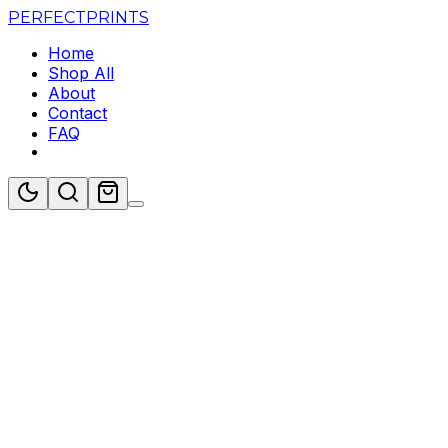
PERFECT
PRINTS
Home
Shop All
About
Contact
FAQ