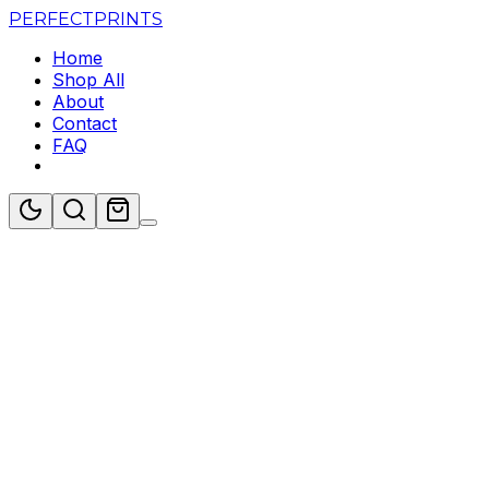
PERFECT
PRINTS
Home
Shop All
About
Contact
FAQ