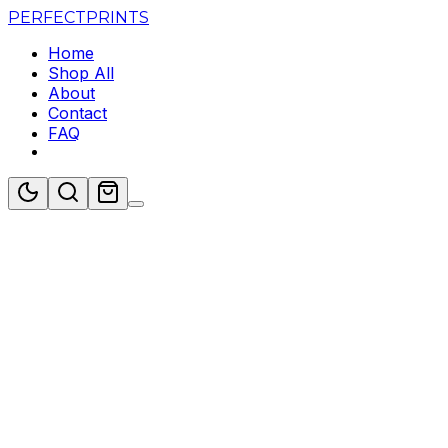
PERFECT
PRINTS
Home
Shop All
About
Contact
FAQ