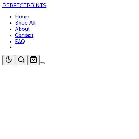
PERFECT
PRINTS
Home
Shop All
About
Contact
FAQ