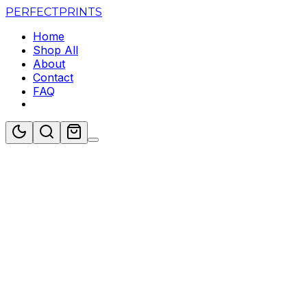
PERFECT
PRINTS
Home
Shop All
About
Contact
FAQ