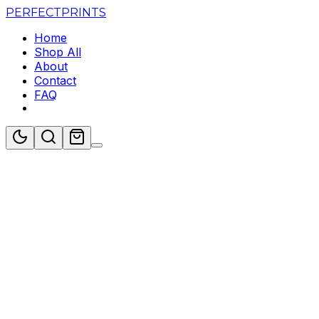
PERFECT
PRINTS
Home
Shop All
About
Contact
FAQ